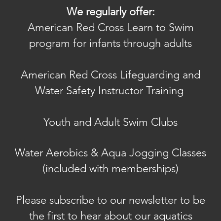
We regularly offer:
American Red Cross Learn to Swim
program for infants through adults
American Red Cross Lifeguarding and
Water Safety Instructor Training
Youth and Adult Swim Clubs
Water Aerobics & A
qua Jogging Classes
(included with memberships)
Please subscribe to our newsletter to be
the first to hear about our aquatics