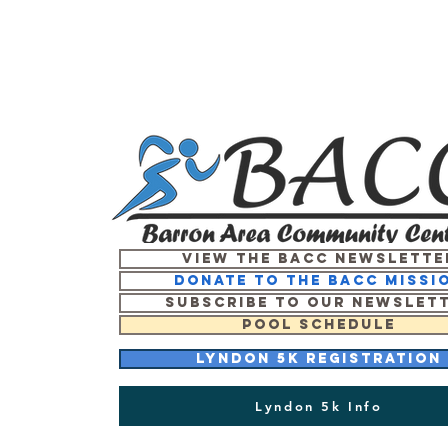
View the BACC Newslette
Donate to the BACC missi
Subscribe to our newslet
Pool Schedule
Lyndon 5K Registration
Lyndon 5k Info