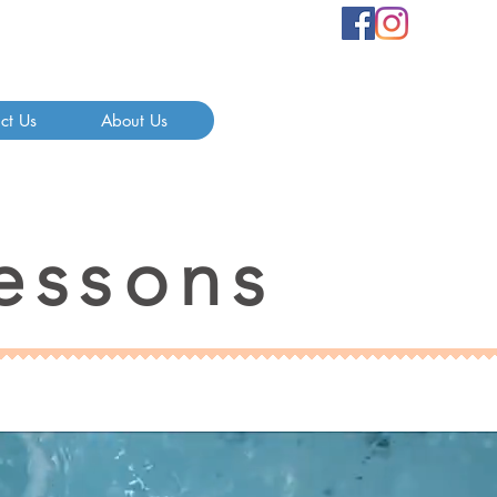
ct Us
About Us
essons