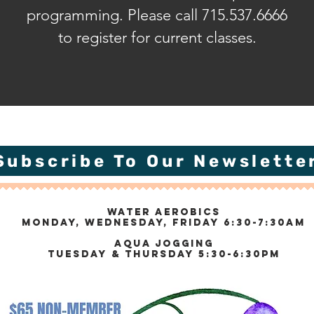
programming. Please call 715.537.6666
to register for current classes.
Subscribe To Our Newslette
Water Aerobics
Monday, Wednesday, Friday 6:30-7:30am
Aqua Jogging
Tuesday & Thursday 5:30-6:30pm