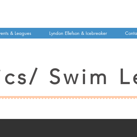
vents & Leagues
Lyndon Ellefson & Icebreaker
Conta
ics/ Swim L