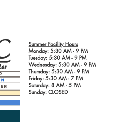
Summer Facility Hours
Monday: 5:30 AM - 9 PM
Tuesday: 5:30 AM - 9 PM
Wednesday: 5:30 AM - 9 PM
Thursday: 5:30 AM - 9 PM
r
Friday: 5:30 AM - 7 PM
on
Saturday: 8 AM - 5
PM
ter
Sunday: CLOSED