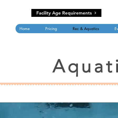
Facility Age Requirements
Home
Pricing
Rec & Aquatics
E
Aquat