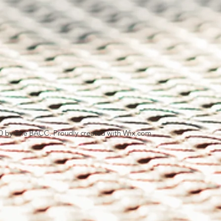
0 by The BACC. Proudly created with
Wix.com