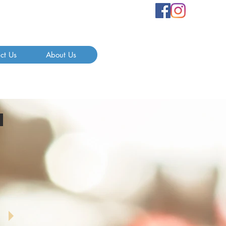
ct Us
About Us
s