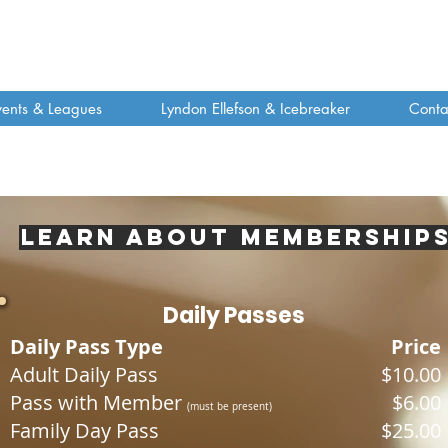
vents & Leagues
Lyndon Ellefson & Icebreaker
Conta
Learn about Membership
Daily Passes
Daily Pass Type
Price
Adult Daily Pass
$10.00
Pass with Member
$6.00
(
must be prese
nt)
Family Day Pass
$25.00