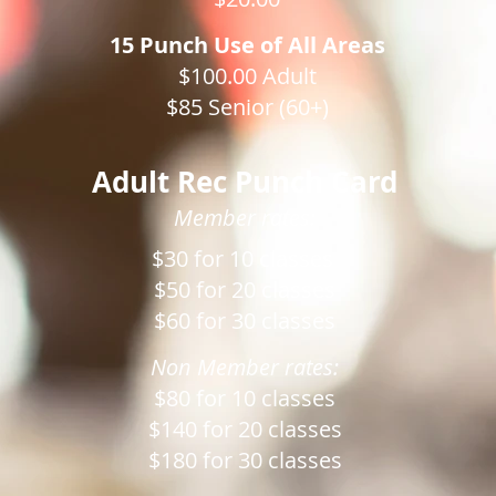
15 Punch Use of All Areas
$100.00 Adult
$85 Senior (60+)
Adult Rec Punch Card
Member rates:
$30 for 10 classes
$50 for 20 classes
$60 for 30 classes
Non Member rates:
$80 for 10 classes
$140 for 20 classes
$180 for 30 classes