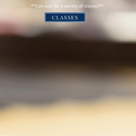
**Can use for a variety of classes**
CLASSES