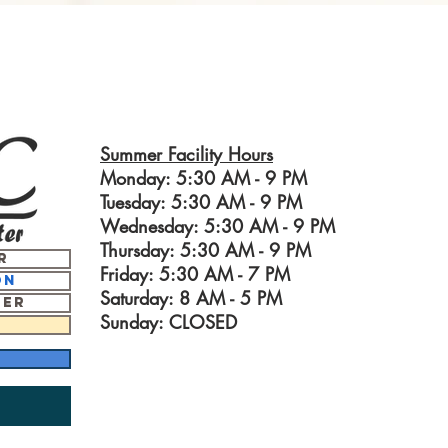
Summer Facility Hours
Monday: 5:30 AM - 9 PM
Tuesday: 5:30 AM - 9 PM
Wednesday: 5:30 AM - 9 PM
Thursday: 5:30 AM - 9 PM
r
Friday: 5:30 AM - 7 PM
on
Saturday: 8 AM - 5
PM
ter
Sunday: CLOSED