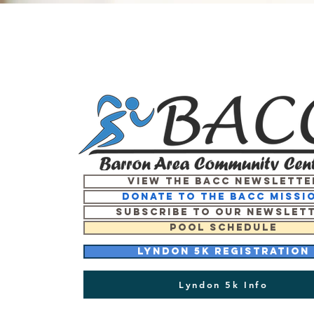
View the BACC Newslette
Donate to the BACC missi
Subscribe to our newslet
Pool Schedule
Lyndon 5K Registration
Lyndon 5k Info