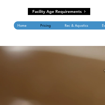
Facility Age Requirements
Home
Pricing
Rec & Aquatics
E