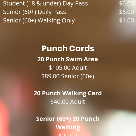
Student (18 & under) Day Pass
$6.00
Senior (60+) Daily Pass
$6.00
Senior (60+) Walking Only
$1.00
Punch Cards
20 Punch Swim Area
$105.00 Adult
$89.00 Senior (60+)
20 Punch Walking Card
$40.00 Adult​
Senior (60+) 20 Punch
Walking
$20.00