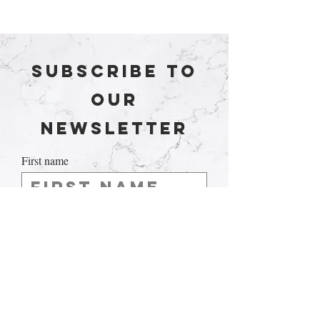
Subscribe to
our
newsletter
First name
Last name
Email