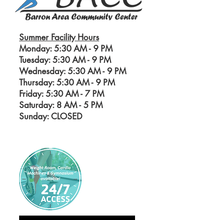
Summer Facility Hours
Monday: 5:30 AM - 9 PM
Tuesday: 5:30 AM - 9 PM
Wednesday: 5:30 AM - 9 PM
Thursday: 5:30 AM - 9 PM
Friday: 5:30 AM - 7 PM
Saturday: 8 AM - 5
PM
Sunday: CLOSED