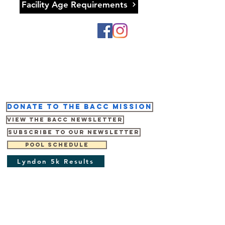
Facility Age Requirements
Donate to the BACC mission
View the BACC Newsletter
Subscribe to our newsletter
Pool Schedule
Lyndon 5k Results